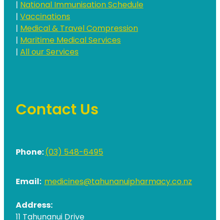
|
National Immunisation Schedule
|
Vaccinations
|
Medical & Travel Compression
|
Maritime Medical Services
|
All our Services
Contact Us
Phone:
(03) 548-6495
Email:
medicines@tahunanuipharmacy.co.nz
Address:
11 Tahunanui Drive