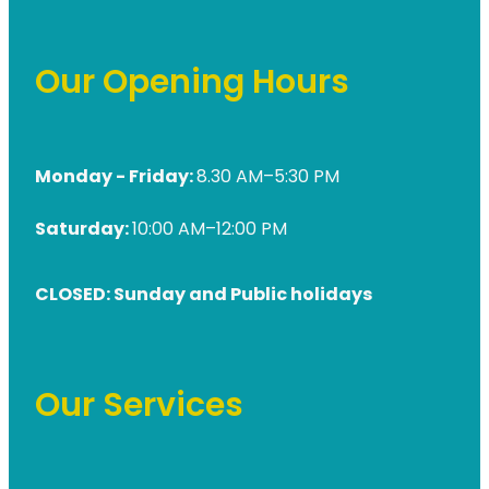
Our Opening Hours
Monday - Friday:
8.30 AM–5:30 PM
Saturday:
10:00 AM–12:00 PM
CLOSED: Sunday and Public holidays
Our Services