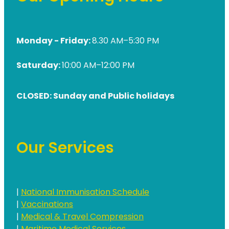
Medication & Needle Disposal
Methadone
Monday - Friday:
8.30 AM–5:30 PM
Oral Contraceptive Pill
Smoking Cessation Service
Saturday:
10:00 AM–12:00 PM
Southern Cross Easy Claims Provider
CLOSED: Sunday and Public holidays
Our Services
|
National Immunisation Schedule
|
Vaccinations
|
Medical & Travel Compression