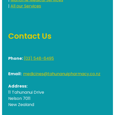
|
Maritime Medical Services
|
All our Services
Contact Us
Phone:
(03) 548-6495
Email:
medicines@tahunanuipharmacy.co.nz
Address:
11 Tahunanui Drive
Nelson 7011
New Zealand