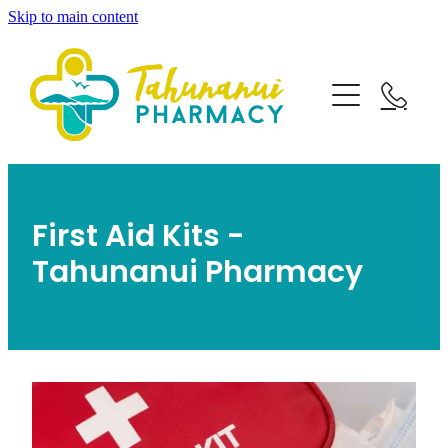
Skip to main content
Home
About
Services
Blog
First Aid Kits -
Rewards Club
Vaccinations
Funded Pharmacy Health Services
Tahunanui Pharmacy
Funded Emergency Contraception
Travel Clinic
Flu Vaccinations
Funded Urinary Tract Infection (Uti) Treatment
Covid-19 Vaccinations
Repeats
Funded Children’s Pain And Fever Treatment
Travel Clinic Services
Whooping Cough Vaccination
Funded Children’s Oral Rehydration Treatment
Travel Clinic Screening Questionnaire
Shop
Measles/Mumps/Rubella Vaccination