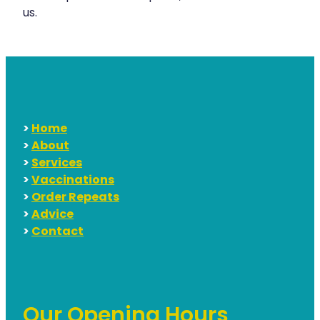
us.
Hayfever & Allergies
Erectile Dysfunction Consultation
Heart Health
Thrush Treatment
Home Healthcare
Cbd Dispensing
Immunity
Clozapine Dispensing
>
Home
Joints & Muscles
Conjunctivitis Treatment
>
About
>
Services
Nose & Sinus
Covid-19 Antiviral Medicines
>
Vaccinations
Pain Relief
>
Order Repeats
Deliveries
>
Advice
Skin Care
First Aid Kits
>
Contact
Sleep & Stress
Hiv Prep And Pep Dispensing
Women's Health
Medicine Review
Our Opening Hours