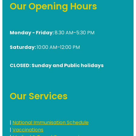
Our Opening Hours
Monday - Friday:
8.30 AM–5:30 PM
Saturday:
10:00 AM–12:00 PM
CLOSED: Sunday and Public holidays
Our Services
|
National Immunisation Schedule
|
Vaccinations