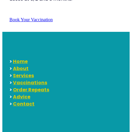
Book Your Vaccination
>
Home
>
About
>
Services
>
Vaccinations
>
Order Repeats
>
Advice
>
Contact