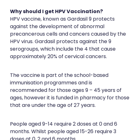
Medication & Needle Disposal
Why should I get HPV Vaccination?
Methadone
HPV vaccine, known as Gardasil 9 protects
against the development of abnormal
Oral Contraceptive Pill
precancerous cells and cancers caused by the
Smoking Cessation Service
HPV virus. Gardasil protects against the 9
serogroups, which include the 4 that cause
Southern Cross Easy Claims Provider
approximately 20% of cervical cancers.
The vaccine is part of the school-based
immunisation programmes and is
recommended for those ages 9 – 45 years of
ages, however it is funded in pharmacy for those
that are under the age of 27 years.
People aged 9-14 require 2 doses at 0 and 6
months. Whilst people aged 15-26 require 3
doses at 0, 2 and 6 months.