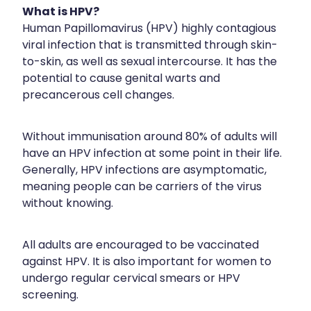
What is HPV?
Hayfever & Allergies
Erectile Dysfunction Consultation
Human Papillomavirus (HPV) highly contagious
viral infection that is transmitted through skin-
Heart Health
Thrush Treatment
to-skin, as well as sexual intercourse. It has the
Home Healthcare
potential to cause genital warts and
Cbd Dispensing
precancerous cell changes.
Immunity
Clozapine Dispensing
Joints & Muscles
Without immunisation around 80% of adults will
Conjunctivitis Treatment
have an HPV infection at some point in their life.
Nose & Sinus
Covid-19 Antiviral Medicines
Generally, HPV infections are asymptomatic,
meaning people can be carriers of the virus
Pain Relief
Deliveries
without knowing.
Skin Care
First Aid Kits
All adults are encouraged to be vaccinated
Sleep & Stress
Hiv Prep And Pep Dispensing
against HPV. It is also important for women to
undergo regular cervical smears or HPV
Women's Health
Medicine Review
screening.