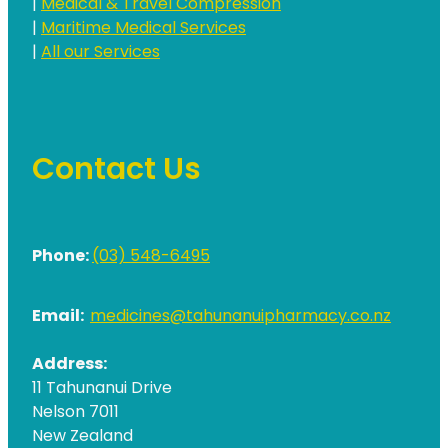
|
Medical & Travel Compression
|
Maritime Medical Services
|
All our Services
Contact Us
Phone:
(03) 548-6495
Email:
medicines@tahunanuipharmacy.co.nz
Address:
11 Tahunanui Drive
Nelson 7011
New Zealand