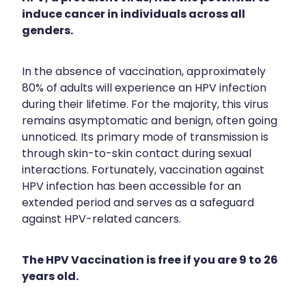
Funded Children’s Conjunctivitis Treatment
induce cancer in individuals across all
Travel Clinic Price List
Meningococcal Vaccination
genders.
Funded Scabies Treatment
Advice
Human Papillomavirus Vaccination
Funded Head Lice Treatment
In the absence of vaccination, approximately
Shingles Vaccination
Blog
80% of adults will experience an HPV infection
Baby & Child
Medical And Travel Compression
during their lifetime. For the majority, this virus
National Immunisation Schedule
remains asymptomatic and benign, often going
Bathroom
Maritime Medical Services
unnoticed. Its primary mode of transmission is
Workplace Vaccinations
Cold & Flu
through skin-to-skin contact during sexual
Vitamin B12 Injections
interactions. Fortunately, vaccination against
Coughs
Warfarin Testing
HPV infection has been accessible for an
extended period and serves as a safeguard
Digestive Care
Recurring Herpes & Shingles Treatment
against HPV-related cancers.
Eye Care
Minor Bacterial Skin Infection Consultation
The HPV Vaccination is free if you are 9 to 26
First Aid
Medical Certificates
years old.
Foot Care
Medicine Blister Packs