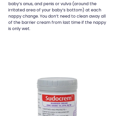
baby’s anus, and penis or vulva (around the
irritated area of your baby’s bottom) at each
nappy change. You don’t need to clean away all
of the barrier cream from last time if the nappy
is only wet.