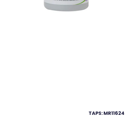
TAPS: MR11624