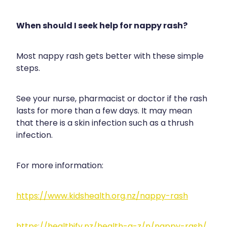
When should I seek help for nappy rash?
Most nappy rash gets better with these simple
steps.
See your nurse, pharmacist or doctor if the rash
lasts for more than a few days. It may mean
that there is a skin infection such as a thrush
infection.
For more information:
https://www.kidshealth.org.nz/nappy-rash
https://healthify.nz/health-a-z/n/nappy-rash/