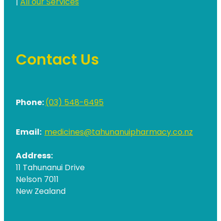
|
All our Services
Contact Us
Phone:
(03) 548-6495
Email:
medicines@tahunanuipharmacy.co.nz
Address:
11 Tahunanui Drive
Nelson 7011
New Zealand