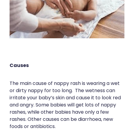
Medication & Needle Disposal
Methadone
Oral Contraceptive Pill
Smoking Cessation Service
Southern Cross Easy Claims Provider
Causes
The main cause of nappy rash is wearing a wet
or dirty nappy for too long. The wetness can
irritate your baby’s skin and cause it to look red
and angry. Some babies will get lots of nappy
rashes, while other babies have only a few
rashes. Other causes can be diarrhoea, new
foods or antibiotics.