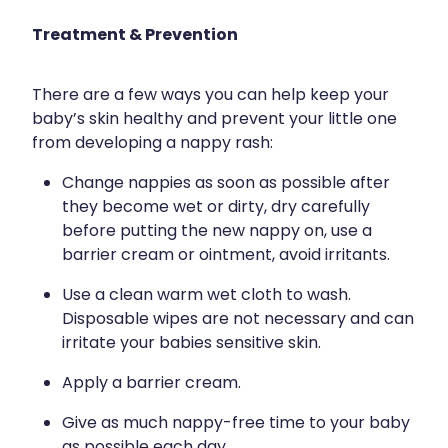
Treatment & Prevention
There are a few ways you can help keep your
baby’s skin healthy and prevent your little one
from developing a nappy rash:
Change nappies as soon as possible after
they become wet or dirty, dry carefully
before putting the new nappy on, use a
barrier cream or ointment, avoid irritants.
Use a clean warm wet cloth to wash.
Disposable wipes are not necessary and can
irritate your babies sensitive skin.
Apply a barrier cream.
Give as much nappy-free time to your baby
as possible each day.