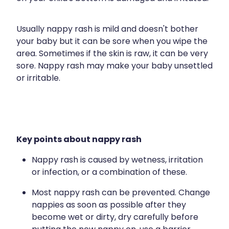
Funded Children’s Conjunctivitis Treatment
Travel Clinic Price List
Meningococcal Vaccination
Usually nappy rash is mild and doesn't bother
Funded Scabies Treatment
Advice
your baby but it can be sore when you wipe the
Human Papillomavirus Vaccination
Funded Head Lice Treatment
area. Sometimes if the skin is raw, it can be very
Shingles Vaccination
Blog
sore. Nappy rash may make your baby unsettled
Baby & Child
Medical And Travel Compression
or irritable.
National Immunisation Schedule
Bathroom
Maritime Medical Services
Workplace Vaccinations
Cold & Flu
Vitamin B12 Injections
Coughs
Warfarin Testing
Key points about nappy rash
Digestive Care
Recurring Herpes & Shingles Treatment
Nappy rash is caused by wetness, irritation
or infection, or a combination of these.
Eye Care
Minor Bacterial Skin Infection Consultation
Most nappy rash can be prevented. Change
First Aid
Medical Certificates
nappies as soon as possible after they
become wet or dirty, dry carefully before
Foot Care
Medicine Blister Packs