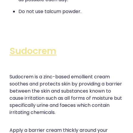
Do not use talcum powder.
Sudocrem
Sudocrem is a zinc-based emollient cream
soothes and protects skin by providing a barrier
between the skin and substances known to
cause irritation such as all forms of moisture but
specifically urine and faeces which contain
irritating chemicals.
Apply a barrier cream thickly around your