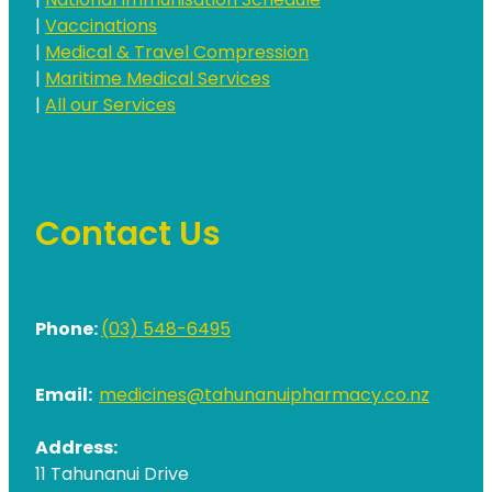
|
National Immunisation Schedule
|
Vaccinations
|
Medical & Travel Compression
|
Maritime Medical Services
|
All our Services
Contact Us
Phone:
(03) 548-6495
Email:
medicines@tahunanuipharmacy.co.nz
Address:
11 Tahunanui Drive