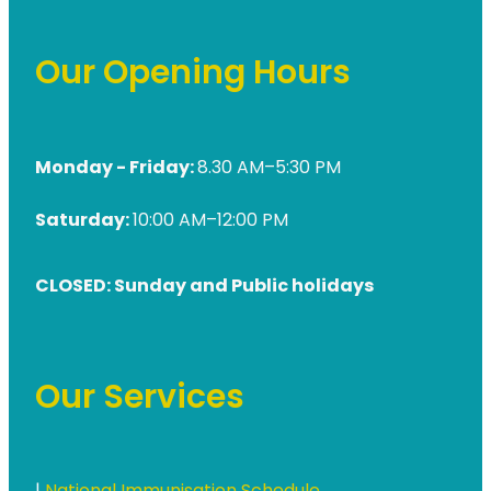
Our Opening Hours
Monday - Friday:
8.30 AM–5:30 PM
Saturday:
10:00 AM–12:00 PM
CLOSED: Sunday and Public holidays
Our Services