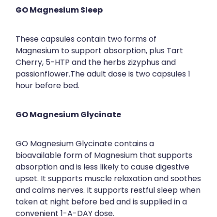
GO Magnesium Sleep
These capsules contain two forms of
Magnesium to support absorption, plus Tart
Cherry, 5-HTP and the herbs zizyphus and
passionflower.The adult dose is two capsules 1
hour before bed.
GO Magnesium Glycinate
GO Magnesium Glycinate contains a
bioavailable form of Magnesium that supports
absorption and is less likely to cause digestive
upset. It supports muscle relaxation and soothes
and calms nerves. It supports restful sleep when
taken at night before bed and is supplied in a
convenient 1-A-DAY dose.