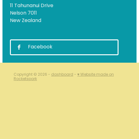
11 Tahunanui Drive
Nelson 7011
New Zealand
Facebook
Copyright © 2026 -
dashboard
-
♥ Website made on
Rocketspark