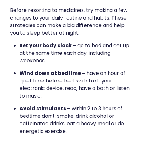
Hayfever & Allergies
Erectile Dysfunction Consultation
Before resorting to medicines, try making a few
changes to your daily routine and habits. These
Heart Health
Thrush Treatment
strategies can make a big difference and help
you to sleep better at night:
Home Healthcare
Cbd Dispensing
Set your body clock –
go to bed and get up
Immunity
Clozapine Dispensing
at the same time each day, including
Joints & Muscles
weekends.
Conjunctivitis Treatment
Wind down at bedtime –
have an hour of
Nose & Sinus
Covid-19 Antiviral Medicines
quiet time before bed: switch off your
Pain Relief
electronic device, read, have a bath or listen
Deliveries
to music.
Skin Care
First Aid Kits
Avoid stimulants –
within 2 to 3 hours of
Sleep & Stress
Hiv Prep And Pep Dispensing
bedtime don’t: smoke, drink alcohol or
caffeinated drinks, eat a heavy meal or do
Women's Health
Medicine Review
energetic exercise.