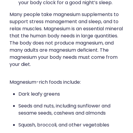
your body clock for a good night’s sleep.
Many people take magnesium supplements to
support stress management and sleep, and to
relax muscles. Magnesium is an essential mineral
that the human body needs in large quantities.
The body does not produce magnesium, and
many adults are magnesium deficient. The
magnesium your body needs must come from
your diet.
Magnesium-rich foods include:
Dark leafy greens
Seeds and nuts, including sunflower and
sesame seeds, cashews and almonds
Squash, broccoli, and other vegetables