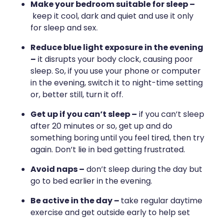
Medication & Needle Disposal
Make your bedroom suitable for sleep –
keep it cool, dark and quiet and use it only
Methadone
for sleep and sex.
Oral Contraceptive Pill
Reduce blue light exposure in the evening
–
it disrupts your body clock, causing poor
Smoking Cessation Service
sleep. So, if you use your phone or computer
in the evening, switch it to night-time setting
Southern Cross Easy Claims Provider
or, better still, turn it off.
Get up if you can’t sleep –
if you can’t sleep
after 20 minutes or so, get up and do
something boring until you feel tired, then try
again. Don’t lie in bed getting frustrated.
Avoid naps –
don’t sleep during the day but
go to bed earlier in the evening.
Be active in the day –
take regular daytime
exercise and get outside early to help set