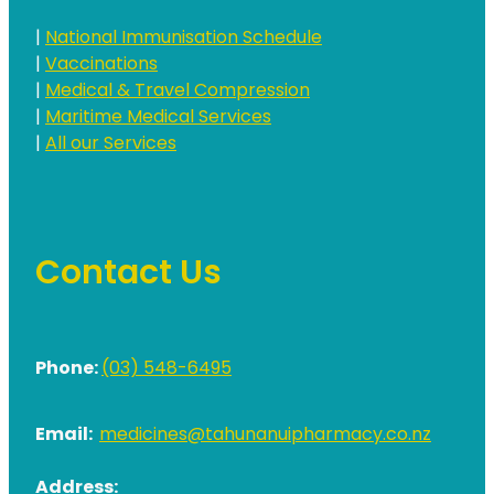
|
National Immunisation Schedule
|
Vaccinations
|
Medical & Travel Compression
|
Maritime Medical Services
|
All our Services
Contact Us
Phone:
(03) 548-6495
Email:
medicines@tahunanuipharmacy.co.nz
Address: