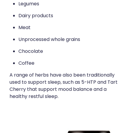
Legumes
Dairy products
Meat
Unprocessed whole grains
Chocolate
Coffee
A range of herbs have also been traditionally
used to support sleep, such as 5-HTP and Tart
Cherry that support mood balance and a
healthy restful sleep.