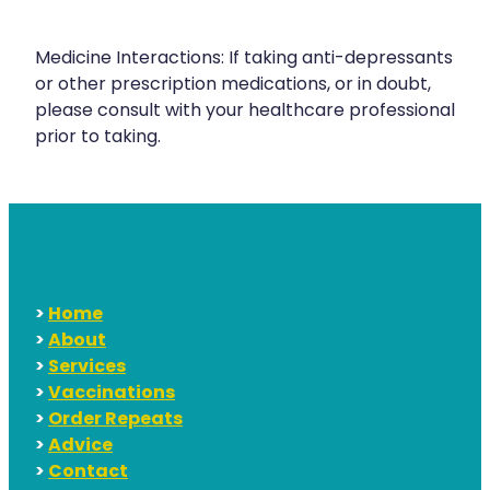
Medicine Interactions: If taking anti-depressants
or other prescription medications, or in doubt,
please consult with your healthcare professional
prior to taking.
>
Home
>
About
>
Services
>
Vaccinations
>
Order Repeats
>
Advice
>
Contact