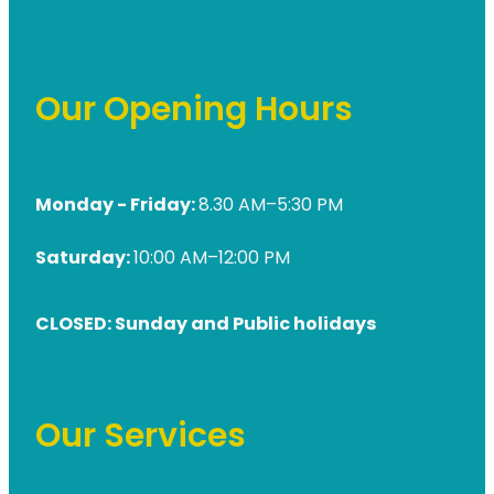
Our Opening Hours
Monday - Friday:
8.30 AM–5:30 PM
Saturday:
10:00 AM–12:00 PM
CLOSED: Sunday and Public holidays
Our Services