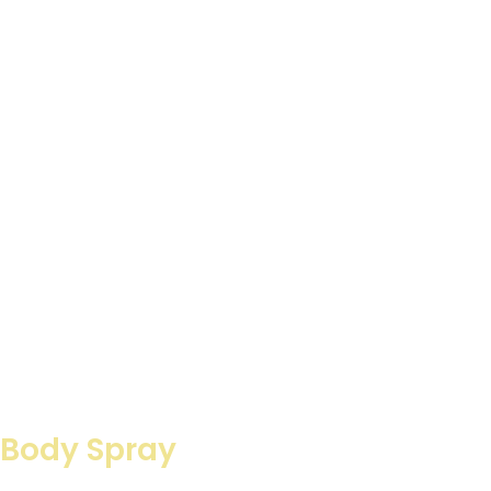
 Body Spray