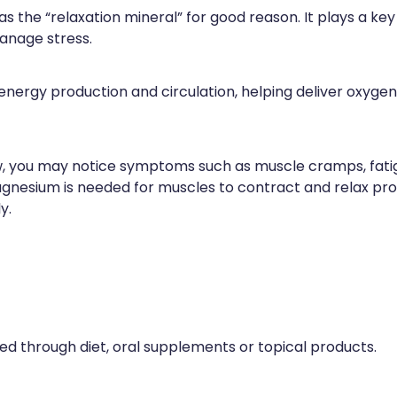
s the “relaxation mineral” for good reason. It plays a key
anage stress.
nergy production and circulation, helping deliver oxygen
, you may notice symptoms such as muscle cramps, fatig
magnesium is needed for muscles to contract and relax pro
y.
through diet, oral supplements or topical products.