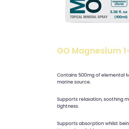
GO Magnesium 1
Contains 500mg of elemental M
marine source.
Supports relaxation, soothing m
tightness.
Supports absorption whilst bei