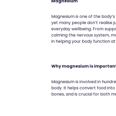
Magnesium
Magnesium is one of the body’s 
yet many people don’t realise ju
everyday wellbeing. From suppo
calming the nervous system, ma
in helping your body function at 
Why magnesium is importan
Magnesium is involved in hundre
body. It helps convert food int
bones, and is crucial for both m