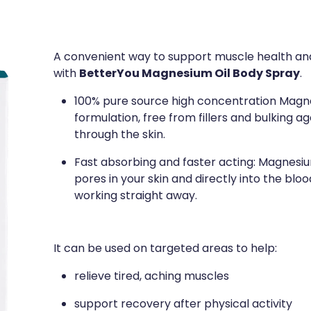
A convenient way to support muscle health an
BetterYou Magnesium Oil Body Spray
with
.
100% pure source high concentration Magne
formulation, free from fillers and bulking a
through the skin.
Fast absorbing and faster acting: Magnesi
pores in your skin and directly into the blo
working straight away.
It can be used on targeted areas to help:
relieve tired, aching muscles
support recovery after physical activity