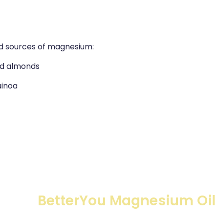
od sources of magnesium:
nd almonds
uinoa
BetterYou Magnesium Oil