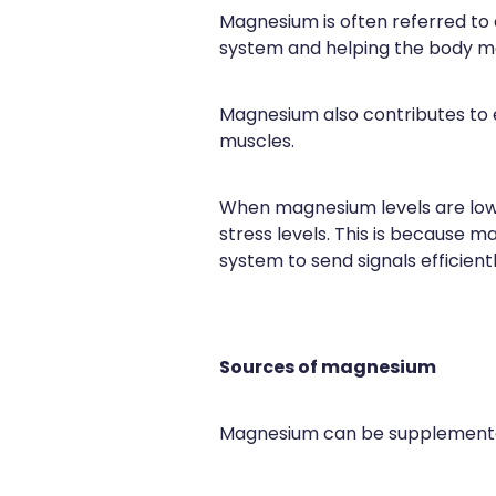
Magnesium is often referred to a
system and helping the body m
Magnesium also contributes to e
muscles.
When magnesium levels are low
stress levels. This is because 
system to send signals efficientl
Sources of magnesium
Magnesium can be supplemented 