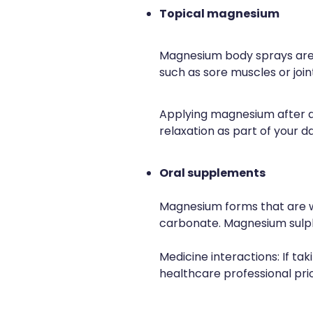
Topical magnesium
Magnesium body sprays are d
such as sore muscles or join
Applying magnesium after a
relaxation as part of your da
Oral supplements
Magnesium forms that are we
carbonate. Magnesium sulpha
Medicine interactions: If ta
healthcare professional prio