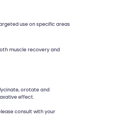
targeted use on specific areas
both muscle recovery and
lycinate, orotate and
xative effect.
please consult with your