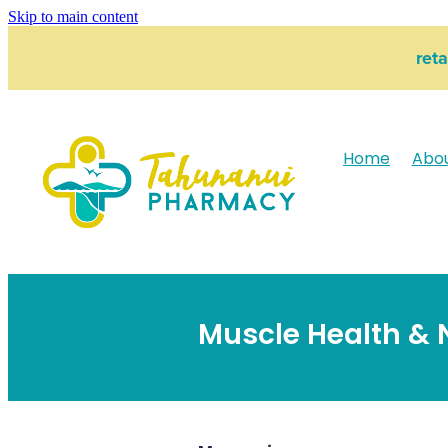
Skip to main content
ret
Home
Abo
Muscle Health & 