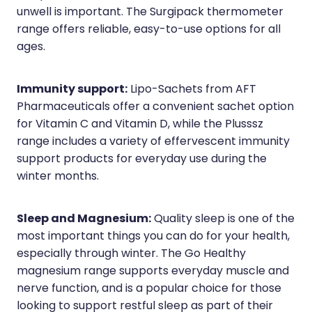
unwell is important. The Surgipack thermometer
range offers reliable, easy-to-use options for all
ages.
Immunity support:
Lipo-Sachets from AFT
Pharmaceuticals offer a convenient sachet option
for Vitamin C and Vitamin D, while the Plusssz
range includes a variety of effervescent immunity
support products for everyday use during the
winter months.
Sleep and Magnesium:
Quality sleep is one of the
most important things you can do for your health,
especially through winter. The Go Healthy
magnesium range supports everyday muscle and
nerve function, and is a popular choice for those
looking to support restful sleep as part of their