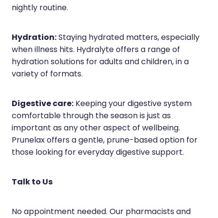
nightly routine.
Hydration:
Staying hydrated matters, especially
when illness hits. Hydralyte offers a range of
hydration solutions for adults and children, in a
variety of formats.
Digestive care:
Keeping your digestive system
comfortable through the season is just as
important as any other aspect of wellbeing.
Prunelax offers a gentle, prune-based option for
those looking for everyday digestive support.
Talk to Us
No appointment needed. Our pharmacists and