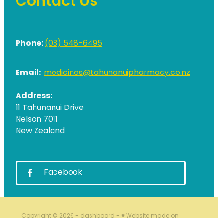
Contact Us
Phone:
(03) 548-6495
Email:
medicines@tahunanuipharmacy.co.nz
Address:
11 Tahunanui Drive
Nelson 7011
New Zealand
Facebook
Copyright © 2026 -
dashboard
-
♥ Website made on