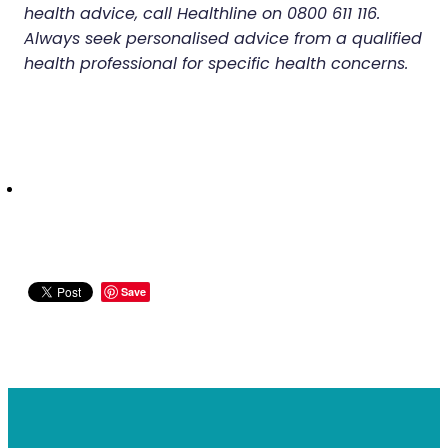
health advice, call Healthline on 0800 611 116.
Always seek personalised advice from a qualified
health professional for specific health concerns.
Save