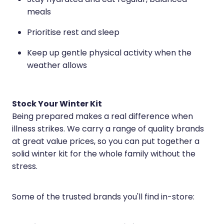
Stay hydrated and eat regular, balanced
Medication & Needle Disposal
meals
Methadone
Prioritise rest and sleep
Oral Contraceptive Pill
Keep up gentle physical activity when the
Smoking Cessation Service
weather allows
Southern Cross Easy Claims Provider
Stock Your Winter Kit
Being prepared makes a real difference when
illness strikes. We carry a range of quality brands
at great value prices, so you can put together a
solid winter kit for the whole family without the
stress.
Some of the trusted brands you'll find in-store: