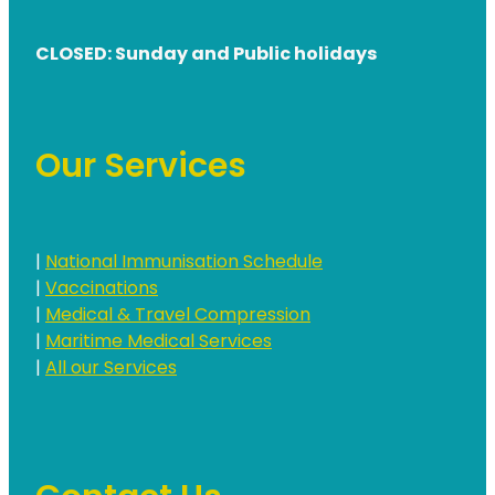
CLOSED: Sunday and Public holidays
Our Services
|
National Immunisation Schedule
|
Vaccinations
|
Medical & Travel Compression
|
Maritime Medical Services
|
All our Services