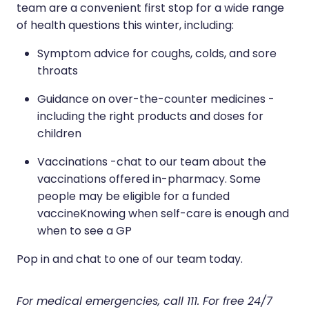
team are a convenient first stop for a wide range
of health questions this winter, including:
Symptom advice for coughs, colds, and sore
throats
Guidance on over-the-counter medicines -
including the right products and doses for
children
Vaccinations -chat to our team about the
vaccinations offered in-pharmacy. Some
people may be eligible for a funded
vaccineKnowing when self-care is enough and
when to see a GP
Pop in and chat to one of our team today.
For medical emergencies, call 111. For free 24/7