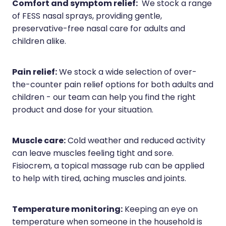
Comfort and symptom relief:
We stock a range
of FESS nasal sprays, providing gentle,
preservative-free nasal care for adults and
children alike.
Pain relief:
We stock a wide selection of over-
the-counter pain relief options for both adults and
children - our team can help you find the right
product and dose for your situation.
Muscle care:
Cold weather and reduced activity
can leave muscles feeling tight and sore.
Fisiocrem, a topical massage rub can be applied
to help with tired, aching muscles and joints.
Temperature monitoring:
Keeping an eye on
temperature when someone in the household is