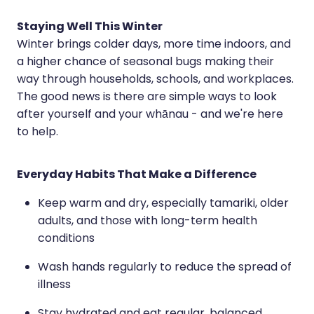
Hayfever & Allergies
Erectile Dysfunction Consultation
Staying Well This Winter
Winter brings colder days, more time indoors, and
Heart Health
Thrush Treatment
a higher chance of seasonal bugs making their
Home Healthcare
Cbd Dispensing
way through households, schools, and workplaces.
The good news is there are simple ways to look
Immunity
Clozapine Dispensing
after yourself and your whānau - and we're here
to help.
Joints & Muscles
Conjunctivitis Treatment
Nose & Sinus
Covid-19 Antiviral Medicines
Everyday Habits That Make a Difference
Pain Relief
Deliveries
Keep warm and dry, especially tamariki, older
adults, and those with long-term health
Skin Care
First Aid Kits
conditions
Sleep & Stress
Hiv Prep And Pep Dispensing
Wash hands regularly to reduce the spread of
Women's Health
illness
Medicine Review