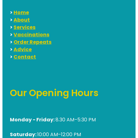
>
Home
>
About
>
Services
>
Vaccinations
>
Order Repeats
>
Advice
>
Contact
Our Opening Hours
Monday - Friday:
8.30 AM–5:30 PM
Saturday:
10:00 AM–12:00 PM