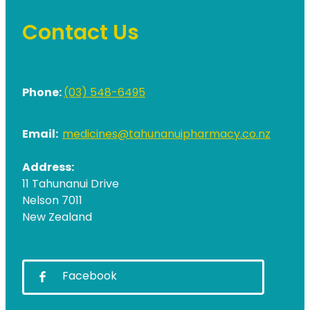
Contact Us
Phone:
(03) 548-6495
Email:
medicines@tahunanuipharmacy.co.nz
Address:
11 Tahunanui Drive
Nelson 7011
New Zealand
Facebook