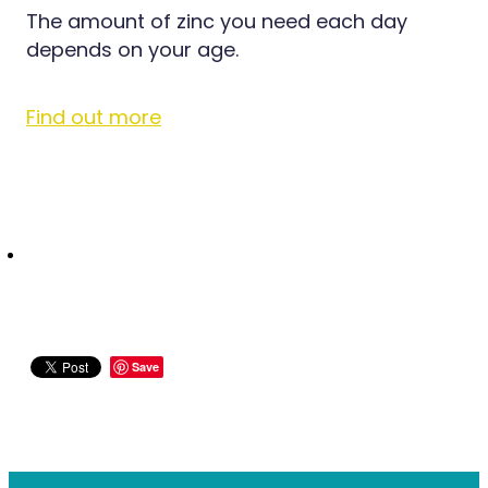
Medication & Needle Disposal
The amount of zinc you need each day
Methadone
depends on your age.
Oral Contraceptive Pill
Find out more
Smoking Cessation Service
Southern Cross Easy Claims Provider
Save