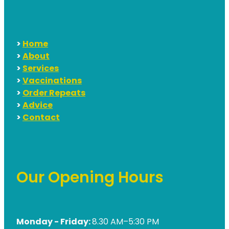
>
Home
>
About
>
Services
>
Vaccinations
>
Order Repeats
>
Advice
>
Contact
Our Opening Hours
Monday - Friday:
8.30 AM–5:30 PM