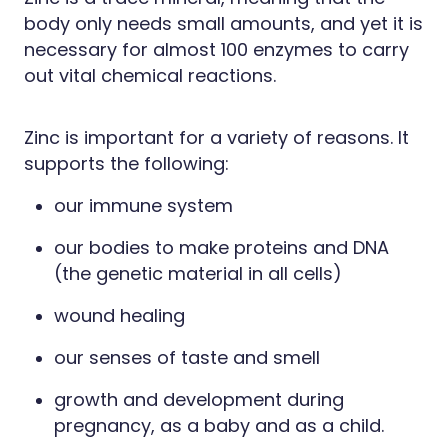
Hayfever & Allergies
body only needs small amounts, and yet it is
Erectile Dysfunction Consultation
necessary for almost 100 enzymes to carry
Heart Health
Thrush Treatment
out vital chemical reactions.
Home Healthcare
Cbd Dispensing
Zinc is important for a variety of reasons. It
Immunity
Clozapine Dispensing
supports the following:
Joints & Muscles
Conjunctivitis Treatment
our immune system
Nose & Sinus
Covid-19 Antiviral Medicines
our bodies to make proteins and DNA
(the genetic material in all cells)
Pain Relief
Deliveries
wound healing
Skin Care
First Aid Kits
our senses of taste and smell
Sleep & Stress
Hiv Prep And Pep Dispensing
growth and development during
Women's Health
Medicine Review
pregnancy, as a baby and as a child.