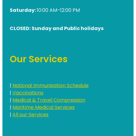
Saturday:
10:00 AM–12:00 PM
CLOSED: Sunday and Public holidays
Our Services
|
National Immunisation Schedule
|
Vaccinations
|
Medical & Travel Compression
|
Maritime Medical Services
|
All our Services