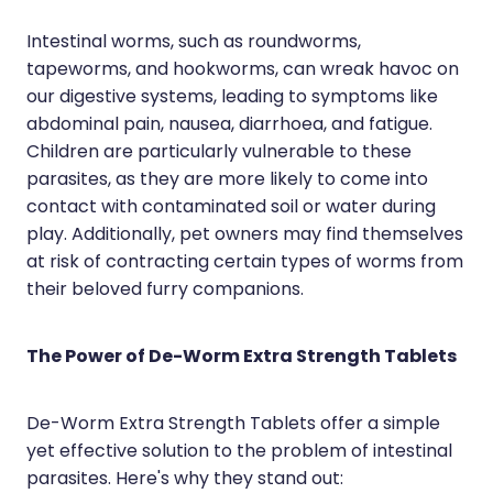
Hayfever & Allergies
Erectile Dysfunction Consultation
Intestinal worms, such as roundworms,
tapeworms, and hookworms, can wreak havoc on
Heart Health
Thrush Treatment
our digestive systems, leading to symptoms like
Home Healthcare
Cbd Dispensing
abdominal pain, nausea, diarrhoea, and fatigue.
Children are particularly vulnerable to these
Immunity
Clozapine Dispensing
parasites, as they are more likely to come into
contact with contaminated soil or water during
Joints & Muscles
Conjunctivitis Treatment
play. Additionally, pet owners may find themselves
Nose & Sinus
at risk of contracting certain types of worms from
Covid-19 Antiviral Medicines
their beloved furry companions.
Pain Relief
Deliveries
Skin Care
First Aid Kits
The Power of De-Worm Extra Strength Tablets
Sleep & Stress
Hiv Prep And Pep Dispensing
De-Worm Extra Strength Tablets offer a simple
Women's Health
Medicine Review
yet effective solution to the problem of intestinal
parasites. Here's why they stand out: