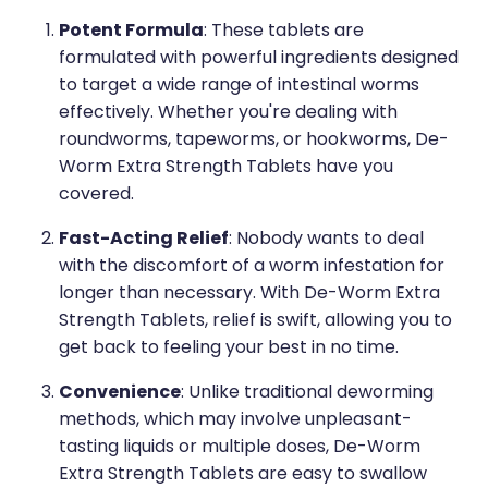
Medication & Needle Disposal
Potent Formula
: These tablets are
Methadone
formulated with powerful ingredients designed
to target a wide range of intestinal worms
Oral Contraceptive Pill
effectively. Whether you're dealing with
Smoking Cessation Service
roundworms, tapeworms, or hookworms, De-
Worm Extra Strength Tablets have you
Southern Cross Easy Claims Provider
covered.
Fast-Acting Relief
: Nobody wants to deal
with the discomfort of a worm infestation for
longer than necessary. With De-Worm Extra
Strength Tablets, relief is swift, allowing you to
get back to feeling your best in no time.
Convenience
: Unlike traditional deworming
methods, which may involve unpleasant-
tasting liquids or multiple doses, De-Worm
Extra Strength Tablets are easy to swallow