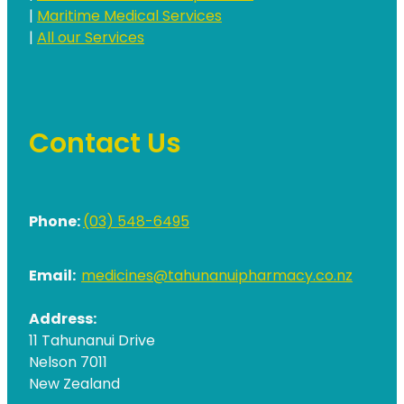
|
Maritime Medical Services
|
All our Services
Contact Us
Phone:
(03) 548-6495
Email:
medicines@tahunanuipharmacy.co.nz
Address:
11 Tahunanui Drive
Nelson 7011
New Zealand