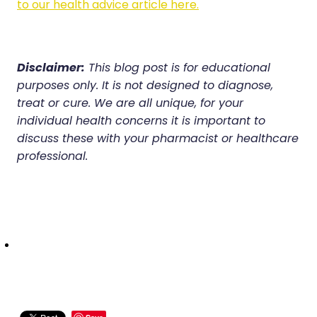
to our health advice article here.
Disclaimer:
This blog post is for educational
purposes only. It is not designed to diagnose,
treat or cure. We are all unique, for your
individual health concerns it is important to
discuss these with your pharmacist or healthcare
professional.