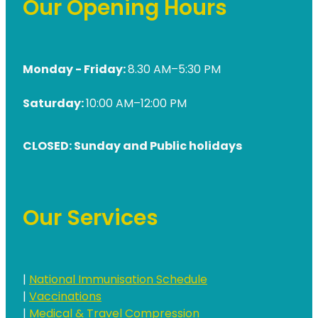
Our Opening Hours
Monday - Friday:
8.30 AM–5:30 PM
Saturday:
10:00 AM–12:00 PM
CLOSED: Sunday and Public holidays
Our Services
|
National Immunisation Schedule
|
Vaccinations
|
Medical & Travel Compression