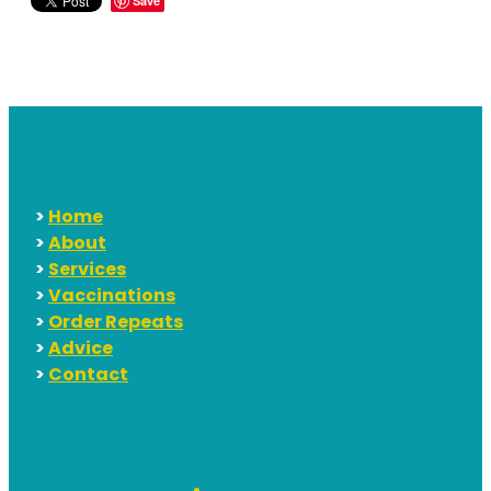
Save
>
Home
>
About
>
Services
>
Vaccinations
>
Order Repeats
>
Advice
>
Contact