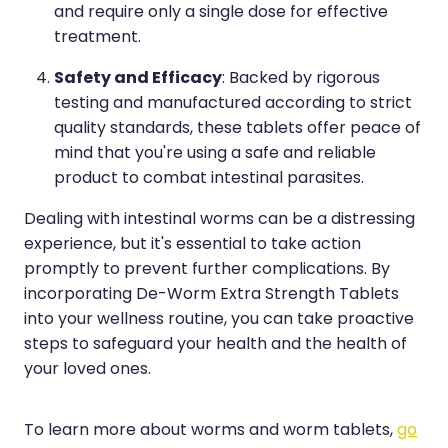
and require only a single dose for effective
treatment.
Safety and Efficacy
: Backed by rigorous
testing and manufactured according to strict
quality standards, these tablets offer peace of
mind that you're using a safe and reliable
product to combat intestinal parasites.
Dealing with intestinal worms can be a distressing
experience, but it's essential to take action
promptly to prevent further complications. By
incorporating De-Worm Extra Strength Tablets
into your wellness routine, you can take proactive
steps to safeguard your health and the health of
your loved ones.
To learn more about worms and worm tablets,
go