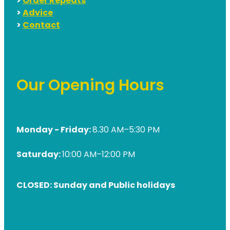
>
Order Repeats
>
Advice
>
Contact
Our Opening Hours
Monday - Friday:
8.30 AM–5:30 PM
Saturday:
10:00 AM–12:00 PM
CLOSED: Sunday and Public holidays