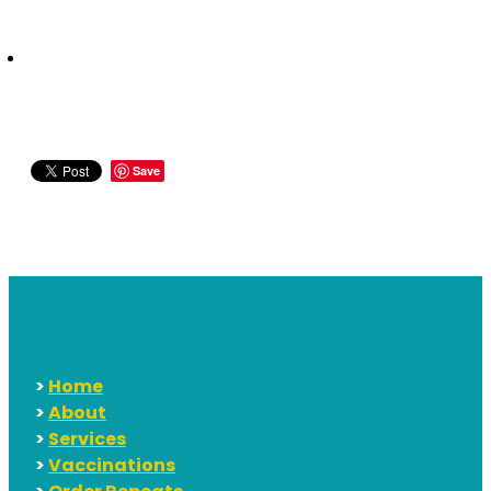
Save
>
Home
>
About
>
Services
>
Vaccinations