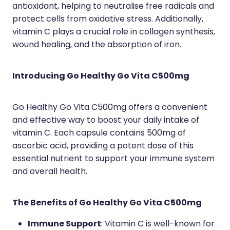
Medication & Needle Disposal
antioxidant, helping to neutralise free radicals and
protect cells from oxidative stress. Additionally,
Methadone
vitamin C plays a crucial role in collagen synthesis,
Oral Contraceptive Pill
wound healing, and the absorption of iron.
Smoking Cessation Service
Introducing Go Healthy Go Vita C500mg
Southern Cross Easy Claims Provider
Go Healthy Go Vita C500mg offers a convenient
and effective way to boost your daily intake of
vitamin C. Each capsule contains 500mg of
ascorbic acid, providing a potent dose of this
essential nutrient to support your immune system
and overall health.
The Benefits of Go Healthy Go Vita C500mg
Immune Support
: Vitamin C is well-known for