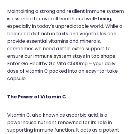
Hayfever & Allergies
Erectile Dysfunction Consultation
Maintaining a strong and resilient immune system
is essential for overall health and well-being,
Heart Health
Thrush Treatment
especially in today's unpredictable world. While a
Home Healthcare
Cbd Dispensing
balanced diet rich in fruits and vegetables can
provide essential vitamins and minerals,
Immunity
Clozapine Dispensing
sometimes we need a little extra support to
ensure our immune system stays in top shape.
Joints & Muscles
Conjunctivitis Treatment
Enter Go Healthy Go Vita C500mg – your daily
Nose & Sinus
dose of vitamin C packed into an easy-to-take
Covid-19 Antiviral Medicines
capsule.
Pain Relief
Deliveries
Skin Care
First Aid Kits
The Power of Vitamin C
Sleep & Stress
Hiv Prep And Pep Dispensing
Vitamin C, also known as ascorbic acid, is a
Women's Health
Medicine Review
powerhouse nutrient renowned for its role in
supporting immune function. It acts as a potent