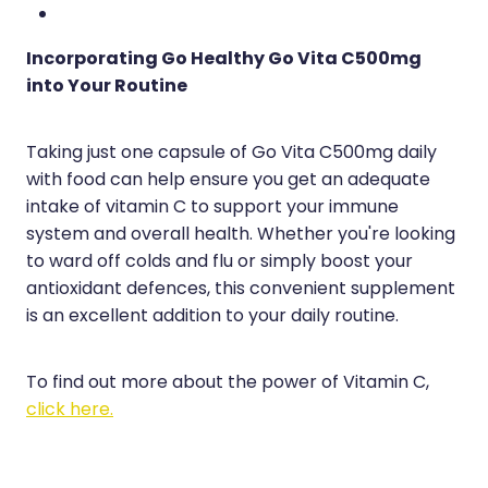
Incorporating Go Healthy Go Vita C500mg
into Your Routine
Taking just one capsule of Go Vita C500mg daily
with food can help ensure you get an adequate
intake of vitamin C to support your immune
system and overall health. Whether you're looking
to ward off colds and flu or simply boost your
antioxidant defences, this convenient supplement
is an excellent addition to your daily routine.
To find out more about the power of Vitamin C,
click here.