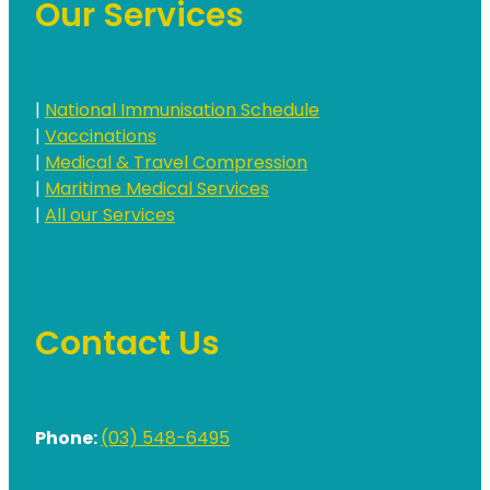
Our Services
|
National Immunisation Schedule
|
Vaccinations
|
Medical & Travel Compression
|
Maritime Medical Services
|
All our Services
Contact Us
Phone:
(03) 548-6495