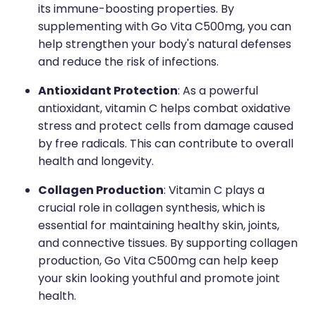
its immune-boosting properties. By
supplementing with Go Vita C500mg, you can
help strengthen your body's natural defenses
and reduce the risk of infections.
Antioxidant Protection
: As a powerful
antioxidant, vitamin C helps combat oxidative
stress and protect cells from damage caused
by free radicals. This can contribute to overall
health and longevity.
Collagen Production
: Vitamin C plays a
crucial role in collagen synthesis, which is
essential for maintaining healthy skin, joints,
and connective tissues. By supporting collagen
production, Go Vita C500mg can help keep
your skin looking youthful and promote joint
health.