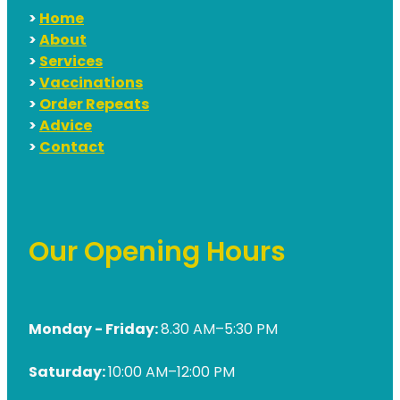
>
Home
>
About
>
Services
>
Vaccinations
>
Order Repeats
>
Advice
>
Contact
Our Opening Hours
Monday - Friday:
8.30 AM–5:30 PM
Saturday:
10:00 AM–12:00 PM