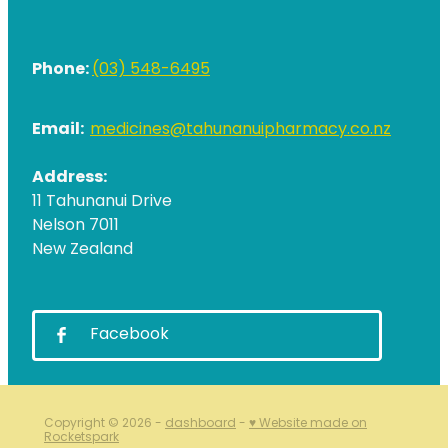
Phone:
(03) 548-6495
Email:
medicines@tahunanuipharmacy.co.nz
Address:
11 Tahunanui Drive
Nelson 7011
New Zealand
Facebook
Copyright © 2026 -
dashboard
-
♥ Website made on
Rocketspark