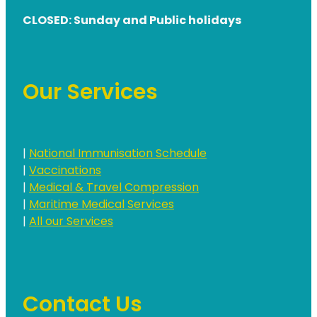
CLOSED: Sunday and Public holidays
Our Services
|
National Immunisation Schedule
|
Vaccinations
|
Medical & Travel Compression
|
Maritime Medical Services
|
All our Services
Contact Us