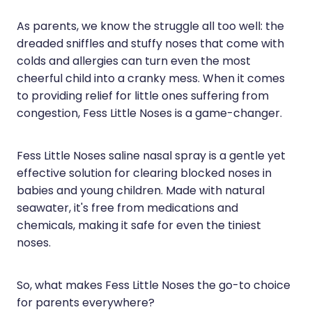
Hayfever & Allergies
Erectile Dysfunction Consultation
As parents, we know the struggle all too well: the
dreaded sniffles and stuffy noses that come with
Heart Health
Thrush Treatment
colds and allergies can turn even the most
Home Healthcare
Cbd Dispensing
cheerful child into a cranky mess. When it comes
to providing relief for little ones suffering from
Immunity
Clozapine Dispensing
congestion, Fess Little Noses is a game-changer.
Joints & Muscles
Conjunctivitis Treatment
Fess Little Noses saline nasal spray is a gentle yet
Nose & Sinus
Covid-19 Antiviral Medicines
effective solution for clearing blocked noses in
babies and young children. Made with natural
Pain Relief
Deliveries
seawater, it's free from medications and
Skin Care
First Aid Kits
chemicals, making it safe for even the tiniest
noses.
Sleep & Stress
Hiv Prep And Pep Dispensing
Women's Health
Medicine Review
So, what makes Fess Little Noses the go-to choice
for parents everywhere?