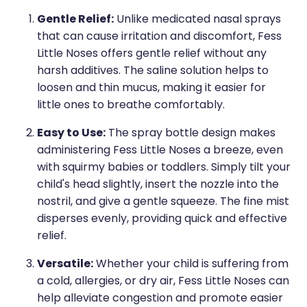
Medication & Needle Disposal
Gentle Relief:
Unlike medicated nasal sprays
Methadone
that can cause irritation and discomfort, Fess
Little Noses offers gentle relief without any
Oral Contraceptive Pill
harsh additives. The saline solution helps to
Smoking Cessation Service
loosen and thin mucus, making it easier for
little ones to breathe comfortably.
Southern Cross Easy Claims Provider
Easy to Use:
The spray bottle design makes
administering Fess Little Noses a breeze, even
with squirmy babies or toddlers. Simply tilt your
child's head slightly, insert the nozzle into the
nostril, and give a gentle squeeze. The fine mist
disperses evenly, providing quick and effective
relief.
Versatile:
Whether your child is suffering from
a cold, allergies, or dry air, Fess Little Noses can
help alleviate congestion and promote easier