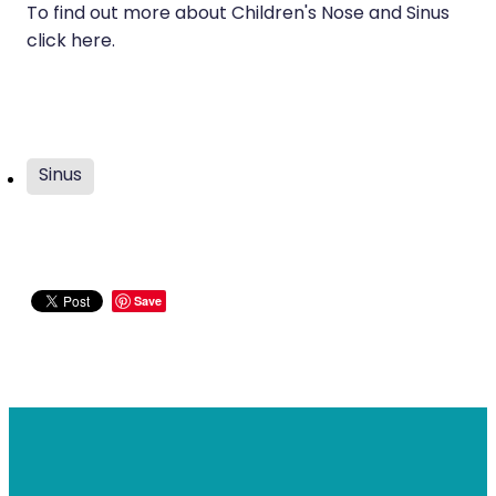
To find out more about Children's Nose and Sinus
click here.
Sinus
Save