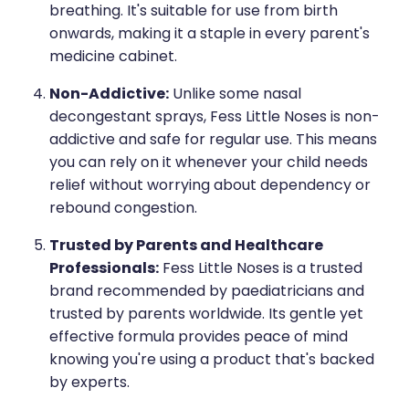
breathing. It's suitable for use from birth
onwards, making it a staple in every parent's
medicine cabinet.
Non-Addictive:
Unlike some nasal
decongestant sprays, Fess Little Noses is non-
addictive and safe for regular use. This means
you can rely on it whenever your child needs
relief without worrying about dependency or
rebound congestion.
Trusted by Parents and Healthcare
Professionals:
Fess Little Noses is a trusted
brand recommended by paediatricians and
trusted by parents worldwide. Its gentle yet
effective formula provides peace of mind
knowing you're using a product that's backed
by experts.