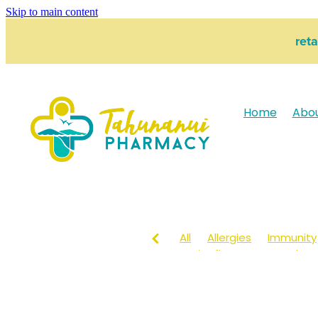
Skip to main content
ret
Home
Abo
All
Allergies
Immunity
Anti-Inflammatory Gels
Head lice & Nits
Maxige
Arnica
Body Wash
Ch
Customer Rewards
Dry