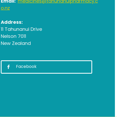
Email:
medicines@tahunanuipharmacy.c
o.nz
Address:
11 Tahunanui Drive
Nelson 7011
New Zealand
Facebook