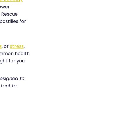
lower
h Rescue
astilles for
s
, or
stress
,
common health
ght for you.
designed to
rtant to