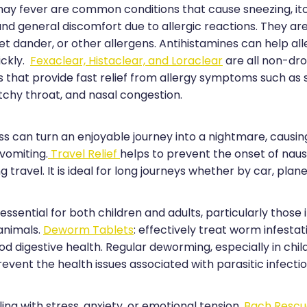
 hay fever are common conditions that cause sneezing, it
and general discomfort due to allergic reactions. They ar
pet dander, or other allergens. Antihistamines can help al
ckly.
Fexaclear, Histaclear, and Loraclear
are all non-dr
s that provide fast relief from allergy symptoms such as 
tchy throat, and nasal congestion.
ss can turn an enjoyable journey into a nightmare, causin
 vomiting.
Travel Relief
helps to prevent the onset of nau
g travel. It is ideal for long journeys whether by car, plane
ssential for both children and adults, particularly those 
animals.
Deworm Tablets
: effectively treat worm infestat
 digestive health. Regular deworming, especially in child
revent the health issues associated with parasitic infectio
ing with stress, anxiety, or emotional tension,
Bach Resc