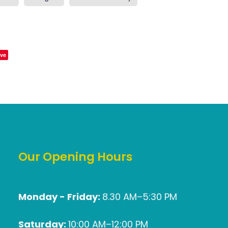
ve
Our Opening Hours
Monday - Friday:
8.30 AM–5:30 PM
Saturday:
10:00 AM–12:00 PM