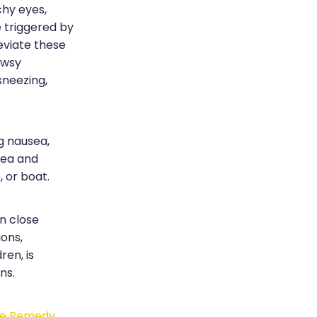
chy eyes,
e triggered by
leviate these
owsy
sneezing,
g nausea,
sea and
, or boat.
in close
ions,
ren, is
ns.
ue Remedy