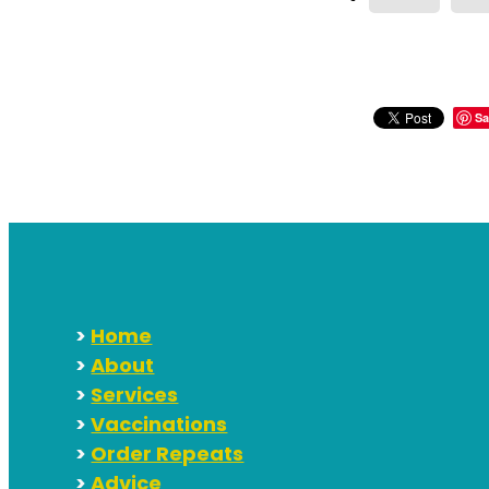
Sa
>
Home
>
About
>
Services
>
Vaccinations
>
Order Repeats
>
Advice