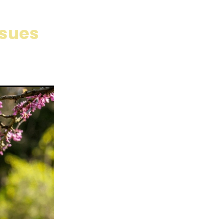
 Care
are
ssues