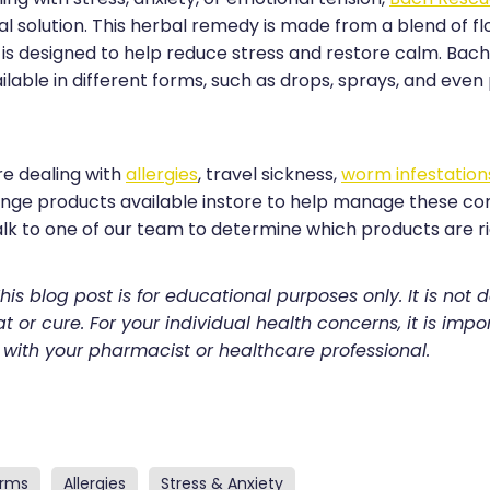
al solution. This herbal remedy is made from a blend of f
is designed to help reduce stress and restore calm. Bac
lable in different forms, such as drops, sprays, and even p
e dealing with
allergies
, travel sickness,
worm infestation
ange products available instore to help manage these 
alk to one of our team to determine which products are ri
his blog post is for educational purposes only. It is not 
t or cure. For your individual health concerns, it is impo
 with your pharmacist or healthcare professional.
rms
Allergies
Stress & Anxiety