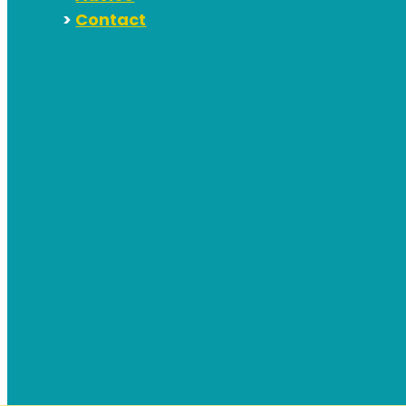
>
Contact