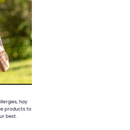
lergies, hay
re products to
r best.