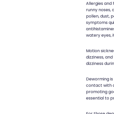
Allergies and
runny noses, 
pollen, dust, 
symptoms qui
antihistamine
watery eyes, i
Motion sickne
dizziness, and
dizziness durin
Deworming is e
contact with 
promoting good
essential to p
For those deal