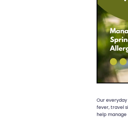
Our everyday 
fever, travel 
help manage t