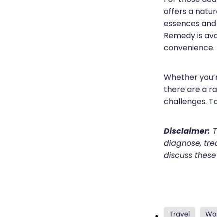
offers a natur
essences and 
Remedy is avai
convenience.
Whether you’r
there are a r
challenges. T
Disclaimer:
T
diagnose, trea
discuss these
Travel
Wo