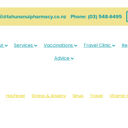
ail@tahunanuipharmacy.co.nz
Phone: (03) 548-6495
ut
Services
Vaccinations
Travel Clinic
Re
Advice
Hayfever
Stress & Anxiety
Sinus
Travel
Vitamin 
Children's Health
Cold Sores
Eyecare
Hay fever
sic
Muscle Pain
Nose & Sinus
Skin Care
Sleep
Wo
ildren's Pain & Fever
Clear Eyes
Cough
Cracked Heel
 Eyes
Foot Care
Fungal Infections
Gut Health