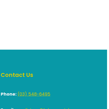
Contact Us
Phone:
(03) 548-6495