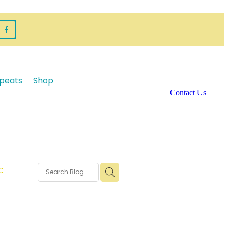
peats
Shop
Contact Us
C
rms
s