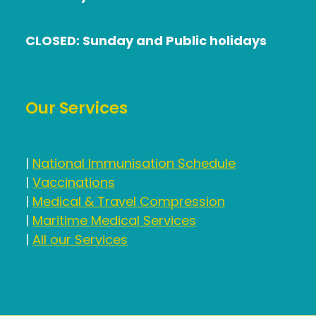
CLOSED: Sunday and Public holidays
Our Services
|
National Immunisation Schedule
|
Vaccinations
|
Medical & Travel Compression
|
Maritime Medical Services
|
All our Services