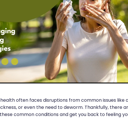
health often faces disruptions from common issues like al
sickness, or even the need to deworm. Thankfully, there a
hese common conditions and get you back to feeling you