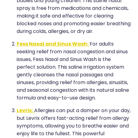
Medication & Needle Disposal
babies and young children. This saline nasal
spray is free from medications and chemicals,
Methadone
making it safe and effective for clearing
blocked noses and promoting easier breathing
Oral Contraceptive Pill
during colds, allergies, or dry air.
Smoking Cessation Service
Fess Nasal and Sinus Wash:
For adults
seeking relief from nasal congestion and sinus
Southern Cross Easy Claims Provider
issues, Fess Nasal and Sinus Wash is the
perfect solution. This saline irrigation system
gently cleanses the nasal passages and
sinuses, providing relief from allergies, sinusitis,
and seasonal congestion with its natural saline
formula and easy-to-use design.
Levrix:
Allergies can put a damper on your day,
but Levrix offers fast-acting relief from allergy
symptoms, allowing you to breathe easier and
enjoy life to the fullest. This powerful