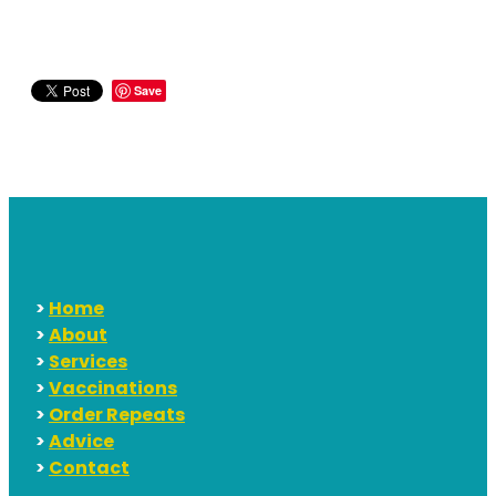
Save
>
Home
>
About
>
Services
>
Vaccinations
>
Order Repeats
>
Advice
>
Contact