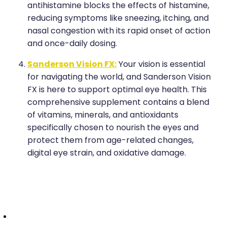
antihistamine blocks the effects of histamine,
reducing symptoms like sneezing, itching, and
nasal congestion with its rapid onset of action
and once-daily dosing.
Sanderson Vision FX:
Your vision is essential
for navigating the world, and Sanderson Vision
FX is here to support optimal eye health. This
comprehensive supplement contains a blend
of vitamins, minerals, and antioxidants
specifically chosen to nourish the eyes and
protect them from age-related changes,
digital eye strain, and oxidative damage.