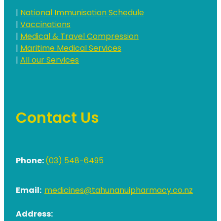
|
National Immunisation Schedule
|
Vaccinations
|
Medical & Travel Compression
|
Maritime Medical Services
|
All our Services
Contact Us
Phone:
(03) 548-6495
Email:
medicines@tahunanuipharmacy.co.nz
Address: