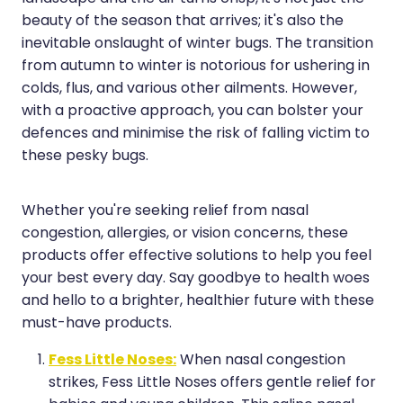
beauty of the season that arrives; it's also the
Hayfever & Allergies
Erectile Dysfunction Consultation
inevitable onslaught of winter bugs. The transition
Heart Health
Thrush Treatment
from autumn to winter is notorious for ushering in
colds, flus, and various other ailments. However,
Home Healthcare
Cbd Dispensing
with a proactive approach, you can bolster your
defences and minimise the risk of falling victim to
Immunity
Clozapine Dispensing
these pesky bugs.
Joints & Muscles
Conjunctivitis Treatment
Nose & Sinus
Whether you're seeking relief from nasal
Covid-19 Antiviral Medicines
congestion, allergies, or vision concerns, these
Pain Relief
Deliveries
products offer effective solutions to help you feel
your best every day. Say goodbye to health woes
Skin Care
First Aid Kits
and hello to a brighter, healthier future with these
must-have products.
Sleep & Stress
Hiv Prep And Pep Dispensing
Fess Little Noses:
When nasal congestion
Women's Health
Medicine Review
strikes, Fess Little Noses offers gentle relief for