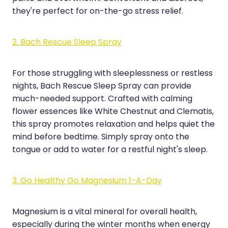
Medication & Needle Disposal
they're perfect for on-the-go stress relief.
Methadone
2. Bach Rescue Sleep Spray
Oral Contraceptive Pill
Smoking Cessation Service
For those struggling with sleeplessness or restless
nights, Bach Rescue Sleep Spray can provide
Southern Cross Easy Claims Provider
much-needed support. Crafted with calming
flower essences like White Chestnut and Clematis,
this spray promotes relaxation and helps quiet the
mind before bedtime. Simply spray onto the
tongue or add to water for a restful night's sleep.
3. Go Healthy Go Magnesium 1-A-Day
Magnesium is a vital mineral for overall health,
especially during the winter months when energy