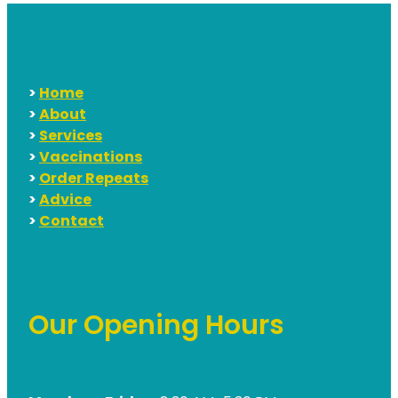
>
Home
>
About
>
Services
>
Vaccinations
>
Order Repeats
>
Advice
>
Contact
Our Opening Hours