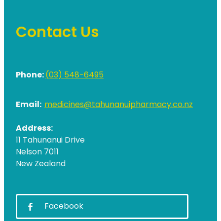
Contact Us
Phone:
(03) 548-6495
Email:
medicines@tahunanuipharmacy.co.nz
Address:
11 Tahunanui Drive
Nelson 7011
New Zealand
Facebook