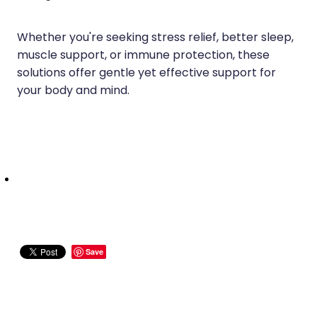
Whether you're seeking stress relief, better sleep,
muscle support, or immune protection, these
solutions offer gentle yet effective support for
your body and mind.
Save