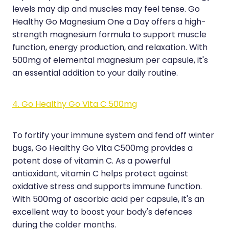
levels may dip and muscles may feel tense. Go
Healthy Go Magnesium One a Day offers a high-
strength magnesium formula to support muscle
function, energy production, and relaxation. With
500mg of elemental magnesium per capsule, it's
an essential addition to your daily routine.
4. Go Healthy Go Vita C 500mg
To fortify your immune system and fend off winter
bugs, Go Healthy Go Vita C500mg provides a
potent dose of vitamin C. As a powerful
antioxidant, vitamin C helps protect against
oxidative stress and supports immune function.
With 500mg of ascorbic acid per capsule, it's an
excellent way to boost your body's defences
during the colder months.