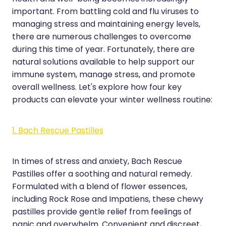
important. From battling cold and flu viruses to
Hayfever & Allergies
Erectile Dysfunction Consultation
managing stress and maintaining energy levels,
Heart Health
Thrush Treatment
there are numerous challenges to overcome
during this time of year. Fortunately, there are
Home Healthcare
Cbd Dispensing
natural solutions available to help support our
immune system, manage stress, and promote
Immunity
Clozapine Dispensing
overall wellness. Let's explore how four key
Joints & Muscles
Conjunctivitis Treatment
products can elevate your winter wellness routine:
Nose & Sinus
Covid-19 Antiviral Medicines
1. Bach Rescue Pastilles
Pain Relief
Deliveries
Skin Care
In times of stress and anxiety, Bach Rescue
First Aid Kits
Pastilles offer a soothing and natural remedy.
Sleep & Stress
Hiv Prep And Pep Dispensing
Formulated with a blend of flower essences,
including Rock Rose and Impatiens, these chewy
Women's Health
Medicine Review
pastilles provide gentle relief from feelings of
panic and overwhelm. Convenient and discreet,