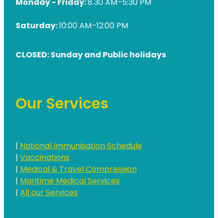
Monday - Friday:
8.30 AM–5:30 PM
Saturday:
10:00 AM–12:00 PM
CLOSED: Sunday and Public holidays
Our Services
|
National Immunisation Schedule
|
Vaccinations
|
Medical & Travel Compression
|
Maritime Medical Services
|
All our Services