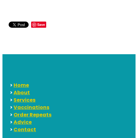
Save
>
Home
>
About
>
Services
>
Vaccinations
>
Order Repeats
>
Advice
>
Contact