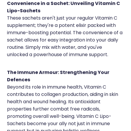
Medication & Needle Disposal
Convenience in a Sachet: Unveiling Vitamin C
Lipo-Sachets
Methadone
These sachets aren't just your regular Vitamin C
Oral Contraceptive Pill
supplement; they're a potent elixir packed with
immune-boosting potential. The convenience of a
Smoking Cessation Service
sachet allows for easy integration into your daily
routine. Simply mix with water, and you've
Southern Cross Easy Claims Provider
unlocked a powerhouse of immune support.
The Immune Armour: Strengthening Your
Defences
Beyond its role in immune health, Vitamin C
contributes to collagen production, aiding in skin
health and wound healing. Its antioxidant
properties further combat free radicals,
promoting overall well-being. Vitamin C Lipo-
Sachets become your ally not just in immune