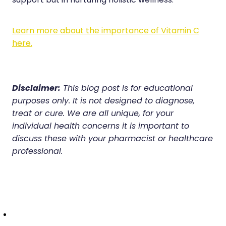
support but in nurturing holistic wellness.
Learn more about the importance of Vitamin C
here.
Disclaimer:
This blog post is for educational
purposes only. It is not designed to diagnose,
treat or cure. We are all unique, for your
individual health concerns it is important to
discuss these with your pharmacist or healthcare
professional.