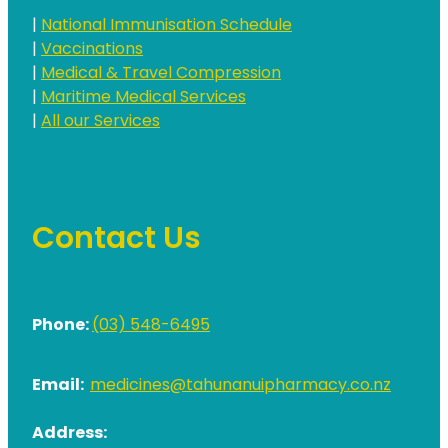
|
National Immunisation Schedule
|
Vaccinations
|
Medical & Travel Compression
|
Maritime Medical Services
|
All our Services
Contact Us
Phone:
(03) 548-6495
Email:
medicines@tahunanuipharmacy.co.nz
Address: