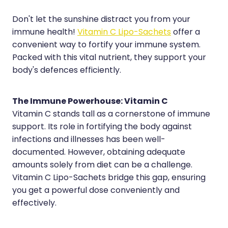
Hayfever & Allergies
Erectile Dysfunction Consultation
Don't let the sunshine distract you from your
immune health!
Vitamin C Lipo-Sachets
offer a
Heart Health
Thrush Treatment
convenient way to fortify your immune system.
Home Healthcare
Cbd Dispensing
Packed with this vital nutrient, they support your
body's defences efficiently.
Immunity
Clozapine Dispensing
Joints & Muscles
Conjunctivitis Treatment
The Immune Powerhouse: Vitamin C
Vitamin C stands tall as a cornerstone of immune
Nose & Sinus
Covid-19 Antiviral Medicines
support. Its role in fortifying the body against
infections and illnesses has been well-
Pain Relief
Deliveries
documented. However, obtaining adequate
Skin Care
First Aid Kits
amounts solely from diet can be a challenge.
Vitamin C Lipo-Sachets bridge this gap, ensuring
Sleep & Stress
Hiv Prep And Pep Dispensing
you get a powerful dose conveniently and
effectively.
Women's Health
Medicine Review