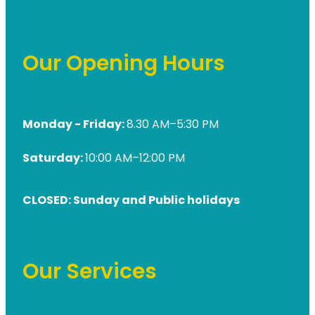
Our Opening Hours
Monday - Friday:
8.30 AM–5:30 PM
Saturday:
10:00 AM–12:00 PM
CLOSED: Sunday and Public holidays
Our Services