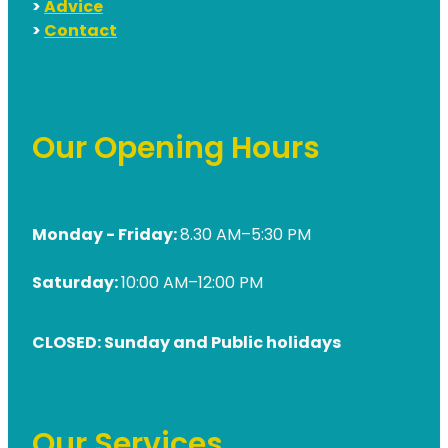
>
Advice
>
Contact
Our Opening Hours
Monday - Friday:
8.30 AM–5:30 PM
Saturday:
10:00 AM–12:00 PM
CLOSED: Sunday and Public holidays
Our Services