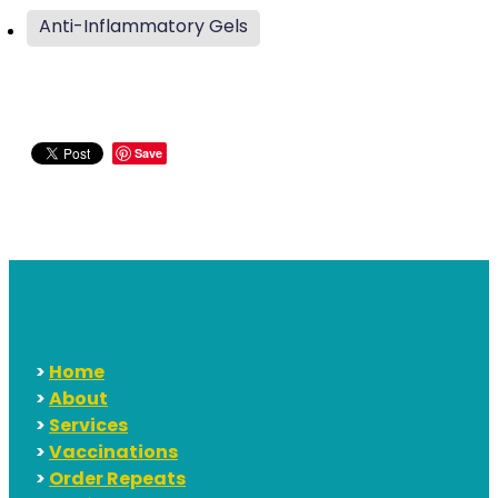
Anti-Inflammatory Gels
Save
>
Home
>
About
>
Services
>
Vaccinations
>
Order Repeats