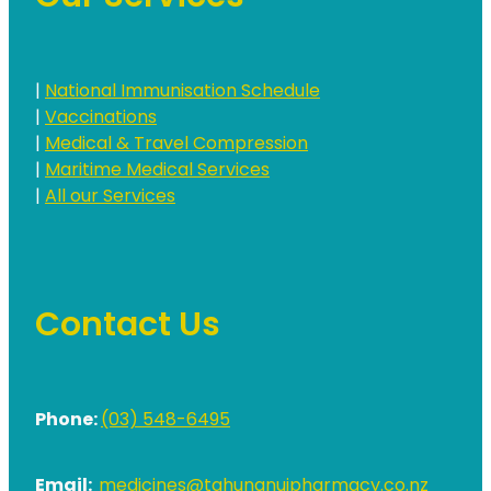
|
National Immunisation Schedule
|
Vaccinations
|
Medical & Travel Compression
|
Maritime Medical Services
|
All our Services
Contact Us
Phone:
(03) 548-6495
Email:
medicines@tahunanuipharmacy.co.nz