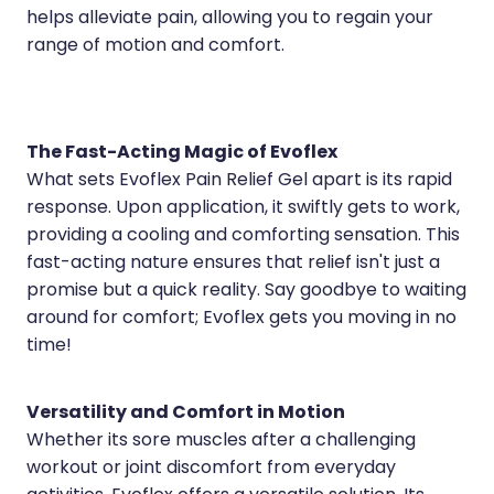
Medication & Needle Disposal
helps alleviate pain, allowing you to regain your
range of motion and comfort.
Methadone
Oral Contraceptive Pill
Smoking Cessation Service
The Fast-Acting Magic of Evoflex
What sets Evoflex Pain Relief Gel apart is its rapid
Southern Cross Easy Claims Provider
response. Upon application, it swiftly gets to work,
providing a cooling and comforting sensation. This
fast-acting nature ensures that relief isn't just a
promise but a quick reality. Say goodbye to waiting
around for comfort; Evoflex gets you moving in no
time!
Versatility and Comfort in Motion
Whether its sore muscles after a challenging
workout or joint discomfort from everyday