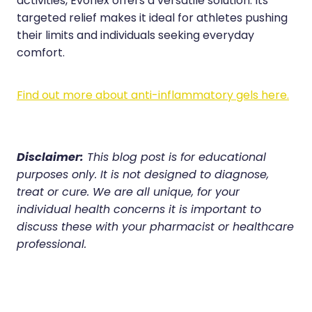
activities, Evoflex offers a versatile solution. Its
targeted relief makes it ideal for athletes pushing
their limits and individuals seeking everyday
comfort.
Find out more about anti-inflammatory gels here.
Disclaimer:
This blog post is for educational
purposes only. It is not designed to diagnose,
treat or cure. We are all unique, for your
individual health concerns it is important to
discuss these with your pharmacist or healthcare
professional.