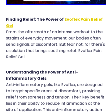
Hayfever & Allergies
Erectile Dysfunction Consultation
Heart Health
Thrush Treatment
Finding Relief: The Power of
Evoflex Pain Relief
Gel
Home Healthcare
Cbd Dispensing
From the aftermath of an intense workout to the
Immunity
strains of everyday movement, our bodies often
Clozapine Dispensing
send signals of discomfort. But fear not, for there's
Joints & Muscles
Conjunctivitis Treatment
a solution that brings soothing relief: Evoflex Pain
Relief Gel.
Nose & Sinus
Covid-19 Antiviral Medicines
Pain Relief
Deliveries
Understanding the Power of Anti-
Inflammatory Gels
Skin Care
First Aid Kits
Anti-inflammatory gels, like Evoflex, are designed
Sleep & Stress
to target specific areas of discomfort, providing
Hiv Prep And Pep Dispensing
relief from soreness and tension. Their key benefit
Women's Health
Medicine Review
lies in their ability to reduce inflammation at the
site of application. This anti-inflammatory action