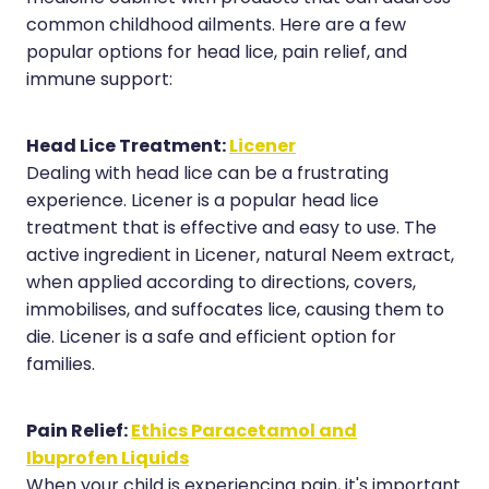
common childhood ailments. Here are a few
Hayfever & Allergies
Erectile Dysfunction Consultation
popular options for head lice, pain relief, and
Heart Health
Thrush Treatment
immune support:
Home Healthcare
Cbd Dispensing
Head Lice Treatment:
Licener
Immunity
Clozapine Dispensing
Dealing with head lice can be a frustrating
experience. Licener is a popular head lice
Joints & Muscles
Conjunctivitis Treatment
treatment that is effective and easy to use. The
Nose & Sinus
active ingredient in Licener, natural Neem extract,
Covid-19 Antiviral Medicines
when applied according to directions, covers,
Pain Relief
Deliveries
immobilises, and suffocates lice, causing them to
die. Licener is a safe and efficient option for
Skin Care
First Aid Kits
families.
Sleep & Stress
Hiv Prep And Pep Dispensing
Pain Relief:
Ethics Paracetamol and
Women's Health
Medicine Review
Ibuprofen Liquids
When your child is experiencing pain, it's important