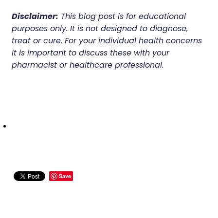
Disclaimer:
This blog post is for educational
purposes only. It is not designed to diagnose,
treat or cure. For your individual health concerns
it is important to discuss these with your
pharmacist or healthcare professional.
Save