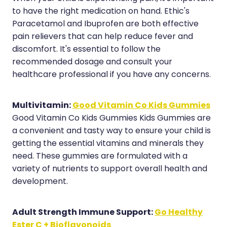
Medication & Needle Disposal
to have the right medication on hand. Ethic's
Methadone
Paracetamol and Ibuprofen are both effective
pain relievers that can help reduce fever and
Oral Contraceptive Pill
discomfort. It's essential to follow the
recommended dosage and consult your
Smoking Cessation Service
healthcare professional if you have any concerns.
Southern Cross Easy Claims Provider
Multivitamin:
Good Vitamin Co Kids Gummies
Good Vitamin Co Kids Gummies Kids Gummies are
a convenient and tasty way to ensure your child is
getting the essential vitamins and minerals they
need. These gummies are formulated with a
variety of nutrients to support overall health and
development.
Adult Strength Immune Support:
Go Healthy
Ester C + Bioflavonoids