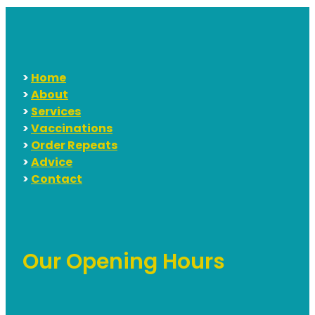
>
Home
>
About
>
Services
>
Vaccinations
>
Order Repeats
>
Advice
>
Contact
Our Opening Hours