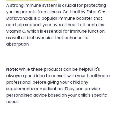
A strong immune system is crucial for protecting
you as parents from illness. Go Healthy Ester C +
Bioflavonoids is a popular immune booster that
can help support your overall health. It contains
vitamin C, which is essential for immune function,
as well as bioflavonoids that enhance its
absorption.
Note:
While these products can be helpful, it's
always a good idea to consult with your healthcare
professional before giving your child any
supplements or medication. They can provide
personalised advice based on your child's specific
needs.