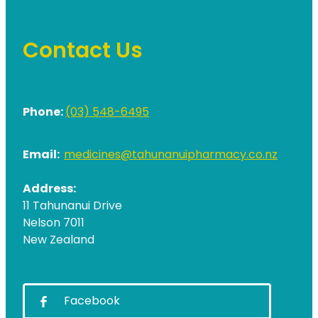
Contact Us
Phone:
(03) 548-6495
Email:
medicines@tahunanuipharmacy.co.nz
Address:
11 Tahunanui Drive
Nelson 7011
New Zealand
Facebook