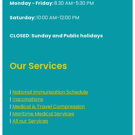
Monday - Friday:
8.30 AM–5:30 PM
Saturday:
10:00 AM–12:00 PM
CLOSED: Sunday and Public holidays
Our Services
|
National Immunisation Schedule
|
Vaccinations
|
Medical & Travel Compression
|
Maritime Medical Services
|
All our Services