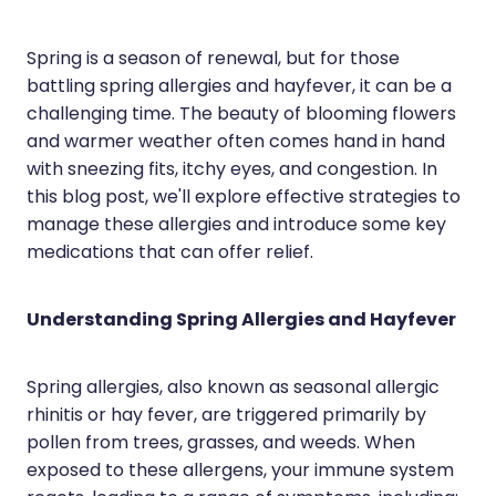
Hayfever & Allergies
Erectile Dysfunction Consultation
Spring is a season of renewal, but for those
Heart Health
Thrush Treatment
battling spring allergies and hayfever, it can be a
challenging time. The beauty of blooming flowers
Home Healthcare
Cbd Dispensing
and warmer weather often comes hand in hand
Immunity
with sneezing fits, itchy eyes, and congestion. In
Clozapine Dispensing
this blog post, we'll explore effective strategies to
Joints & Muscles
Conjunctivitis Treatment
manage these allergies and introduce some key
medications that can offer relief.
Nose & Sinus
Covid-19 Antiviral Medicines
Pain Relief
Deliveries
Understanding Spring Allergies and Hayfever
Skin Care
First Aid Kits
Spring allergies, also known as seasonal allergic
Sleep & Stress
Hiv Prep And Pep Dispensing
rhinitis or hay fever, are triggered primarily by
pollen from trees, grasses, and weeds. When
Women's Health
Medicine Review
exposed to these allergens, your immune system