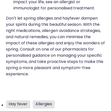
impact your life, see an allergist or
immunologist for personalised treatment.
Don't let spring allergies and hayfever dampen
your spirits during this beautiful season. With the
right medications, allergen avoidance strategies,
and natural remedies, you can minimise the
impact of these allergies and enjoy the wonders of
spring. Consult on one of our pharmacists for
personalised guidance on managing your specific
symptoms, and take proactive steps to make this
spring a more pleasant and symptom-free
experience.
Hay fever
Allergies