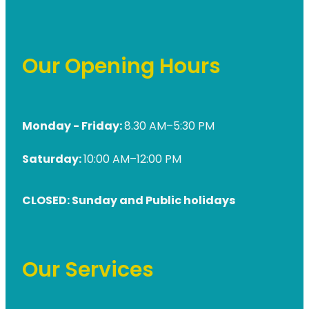
Our Opening Hours
Monday - Friday:
8.30 AM–5:30 PM
Saturday:
10:00 AM–12:00 PM
CLOSED: Sunday and Public holidays
Our Services