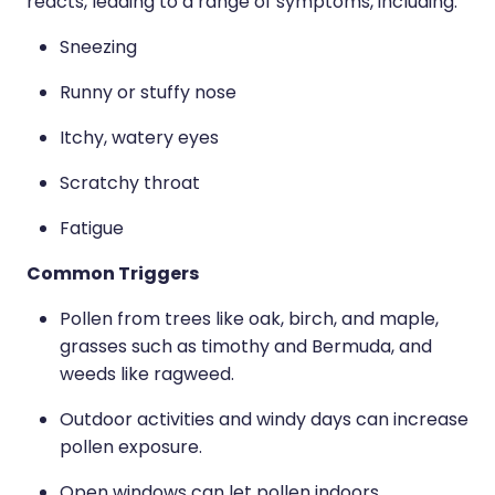
Medication & Needle Disposal
reacts, leading to a range of symptoms, including:
Sneezing
Methadone
Runny or stuffy nose
Oral Contraceptive Pill
Itchy, watery eyes
Smoking Cessation Service
Scratchy throat
Southern Cross Easy Claims Provider
Fatigue
Common Triggers
Pollen from trees like oak, birch, and maple,
grasses such as timothy and Bermuda, and
weeds like ragweed.
Outdoor activities and windy days can increase
pollen exposure.
Open windows can let pollen indoors.