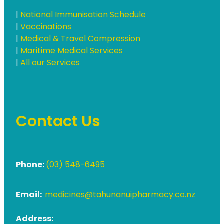
|
National Immunisation Schedule
|
Vaccinations
|
Medical & Travel Compression
|
Maritime Medical Services
|
All our Services
Contact Us
Phone:
(03) 548-6495
Email:
medicines@tahunanuipharmacy.co.nz
Address: