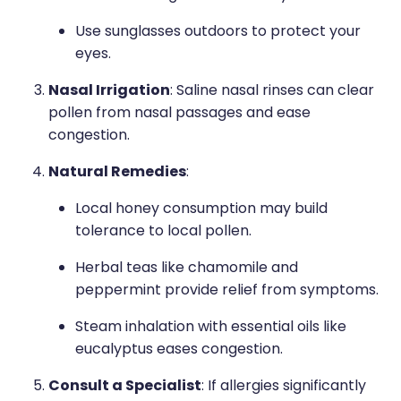
Use sunglasses outdoors to protect your
eyes.
Nasal Irrigation
: Saline nasal rinses can clear
pollen from nasal passages and ease
congestion.
Natural Remedies
:
Local honey consumption may build
tolerance to local pollen.
Herbal teas like chamomile and
peppermint provide relief from symptoms.
Steam inhalation with essential oils like
eucalyptus eases congestion.
Consult a Specialist
: If allergies significantly