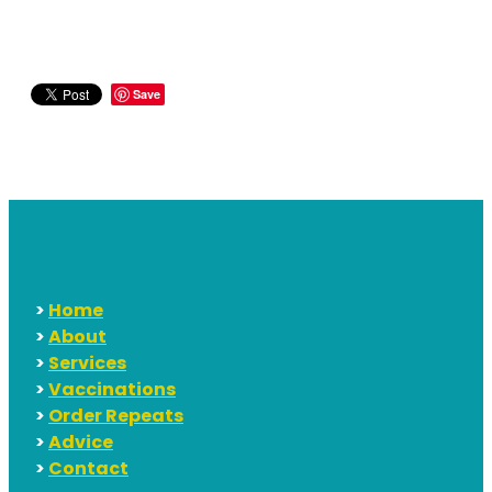
Save
>
Home
>
About
>
Services
>
Vaccinations
>
Order Repeats
>
Advice
>
Contact