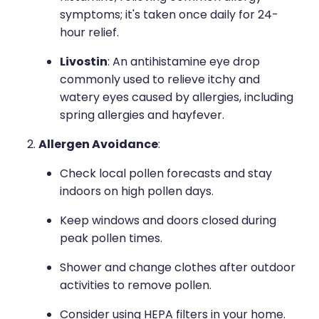
symptoms; it's taken once daily for 24-
hour relief.
Livostin
: An antihistamine eye drop
commonly used to relieve itchy and
watery eyes caused by allergies, including
spring allergies and hayfever.
Allergen Avoidance
:
Check local pollen forecasts and stay
indoors on high pollen days.
Keep windows and doors closed during
peak pollen times.
Shower and change clothes after outdoor
activities to remove pollen.
Consider using HEPA filters in your home.