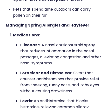
Pets that spend time outdoors can carry
pollen on their fur.
Managing Spring Allergies and Hayfever
Medications
:
Flixonase
: A nasal corticosteroid spray
that reduces inflammation in the nasal
passages, alleviating congestion and other
nasal symptoms.
Loraclear and Histaclear
: Over-the-
counter antihistamines that provide relief
from sneezing, runny nose, and itchy eyes
without causing drowsiness.
Levrix
: An antihistamine that blocks
histamine, relieving common allergy